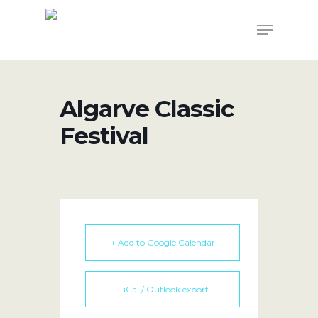
Skip
Menu
to
main
content
Algarve Classic
Festival
+ Add to Google Calendar
+ iCal / Outlook export