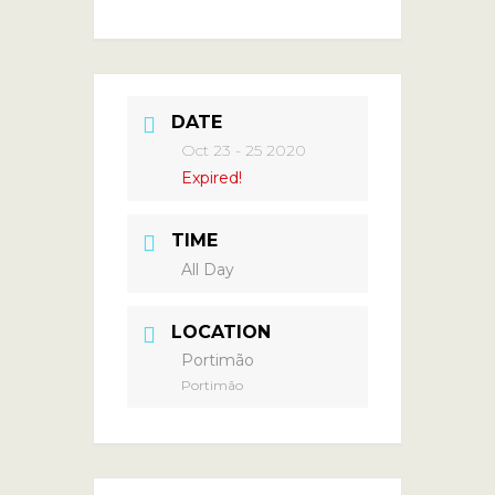
DATE
Oct 23 - 25 2020
Expired!
TIME
All Day
LOCATION
Portimão
Portimão