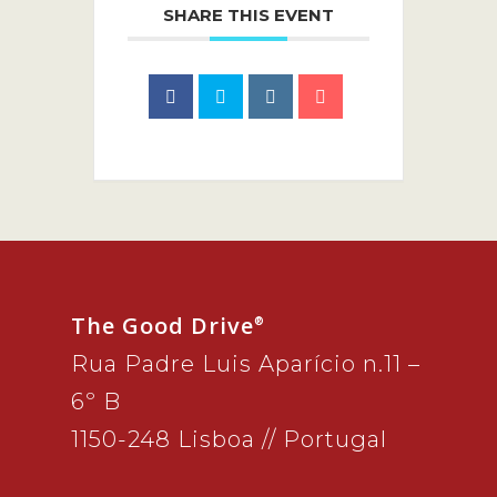
SHARE THIS EVENT
The Good Drive
®
Rua Padre Luis Aparício n.11 –
6º B
1150-248 Lisboa // Portugal